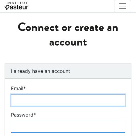
Connect or create an
account
I already have an account
Email
*
Password
*