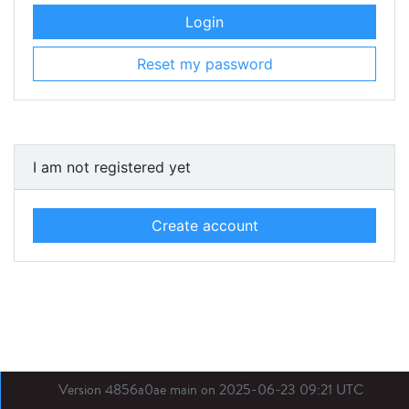
Login
Reset my password
I am not registered yet
Create account
Version 4856a0ae main on 2025-06-23 09:21 UTC