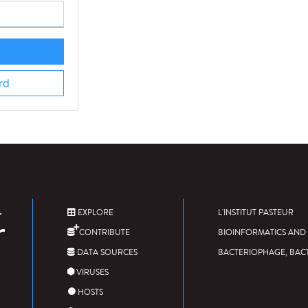
rd
EXPLORE
L'INSTITUT PASTEUR
CONTRIBUTE
BIOINFORMATICS AND 
DATA SOURCES
BACTERIOPHAGE, BAC
VIRUSES
HOSTS