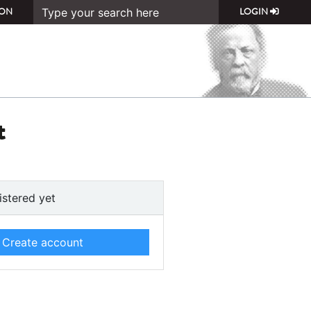
ON
LOGIN
t
istered yet
Create account