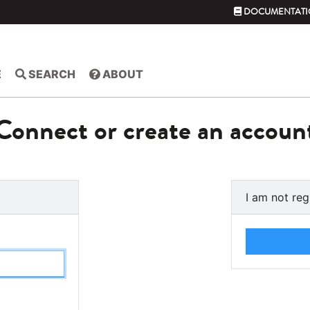
DOCUMENTATI
E
SEARCH
ABOUT
Connect or create an accoun
I am not reg