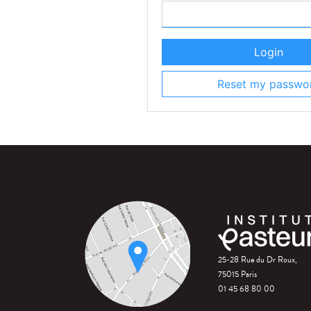
Login
Reset my passwo
25-28 Rue du Dr Roux,
75015 Paris
01 45 68 80 00