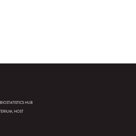
BIOSTATISTICS HUB
TERIUM, HOST