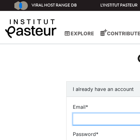
VIRAL HOST RANGE DB
L'INSTITUT PASTEUR
EXPLORE
CONTRIBUT
I already have an account
Email
*
Password
*