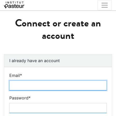
Connect or create an
account
I already have an account
Email
*
Password
*