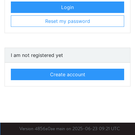
Login
Reset my password
I am not registered yet
Create account
Version 4856a0ae main on 2025-06-23 09:21 UTC