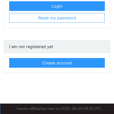
Login
Reset my password
I am not registered yet
Create account
Version 4856a0ae main on 2025-06-23 09:21 UTC