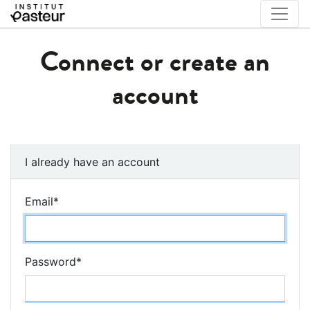
Connect or create an
account
I already have an account
Email
*
Password
*