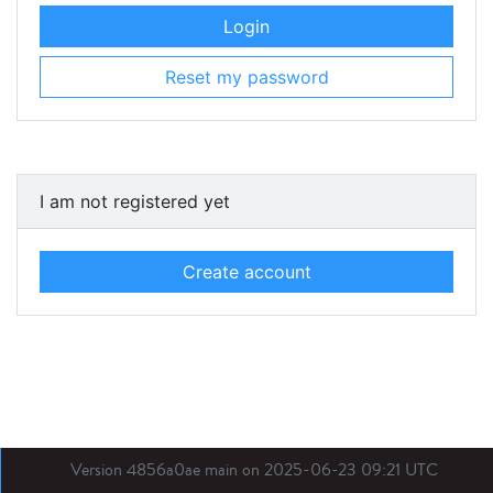
Login
Reset my password
I am not registered yet
Create account
Version 4856a0ae main on 2025-06-23 09:21 UTC