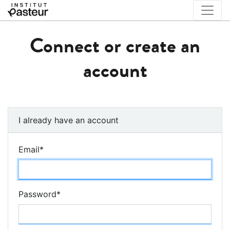
Connect or create an
account
I already have an account
Email
*
Password
*