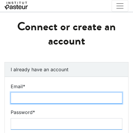
Connect or create an
account
I already have an account
Email
*
Password
*