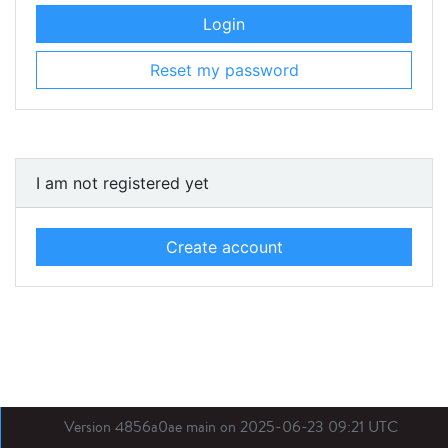
Login
Reset my password
I am not registered yet
Create account
Version 4856a0ae main on 2025-06-23 09:21 UTC