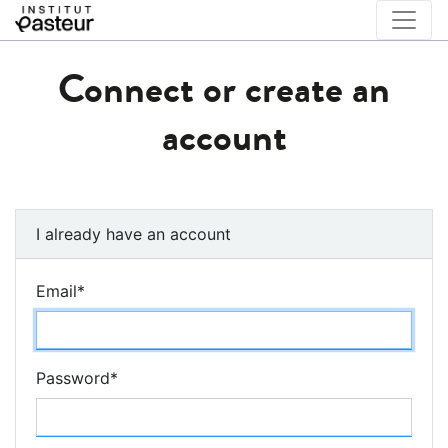
Connect or create an
account
I already have an account
Email
*
Password
*