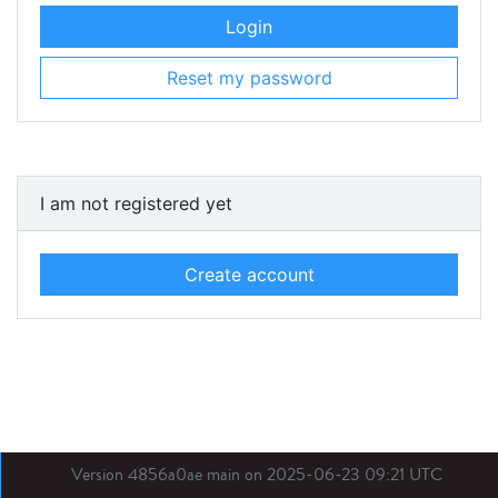
Login
Reset my password
I am not registered yet
Create account
Version 4856a0ae main on 2025-06-23 09:21 UTC