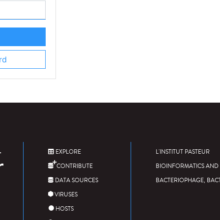
rd
EXPLORE
L'INSTITUT PASTEUR
CONTRIBUTE
BIOINFORMATICS AND 
DATA SOURCES
BACTERIOPHAGE, BAC
VIRUSES
HOSTS