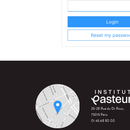
Login
Reset my passwo
25-28 Rue du Dr Roux,
75015 Paris
01 45 68 80 00