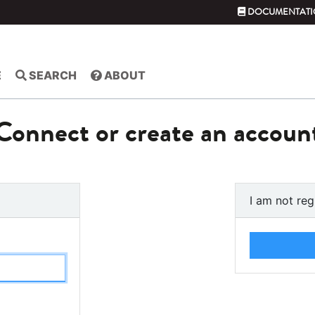
DOCUMENTATI
E
SEARCH
ABOUT
Connect or create an accoun
I am not reg