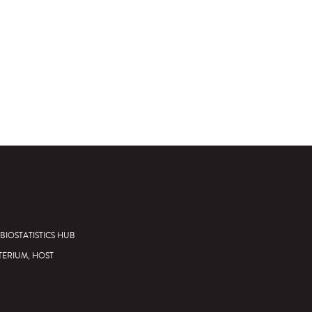
BIOSTATISTICS HUB
TERIUM, HOST