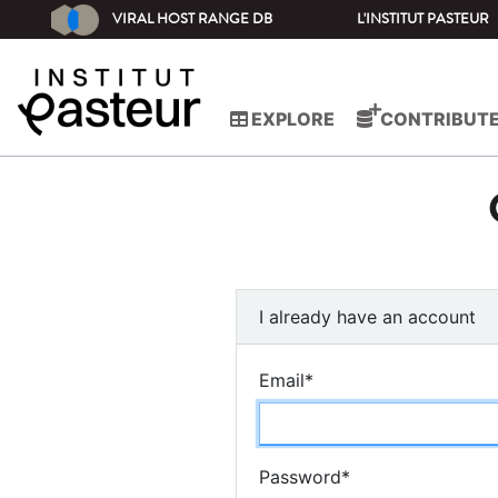
VIRAL HOST RANGE DB
L'INSTITUT PASTEUR
EXPLORE
CONTRIBUT
I already have an account
Email
*
Password
*