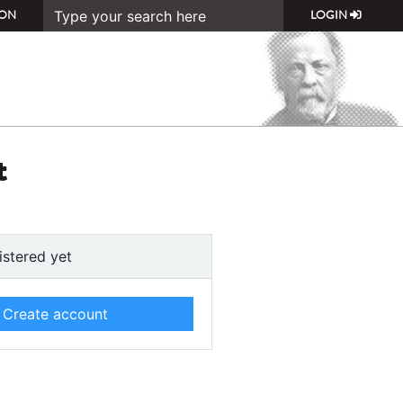
ON
LOGIN
t
istered yet
Create account