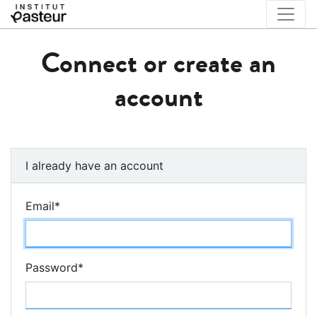
Connect or create an
account
I already have an account
Email
*
Password
*