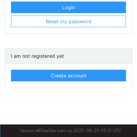
Login
Reset my password
I am not registered yet
Create account
Version 4856a0ae main on 2025-06-23 09:21 UTC