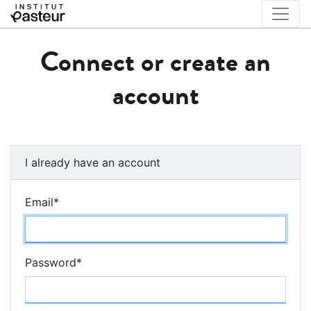
Connect or create an
account
I already have an account
Email
*
Password
*