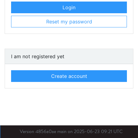
Login
Reset my password
I am not registered yet
Create account
Version 4856a0ae main on 2025-06-23 09:21 UTC