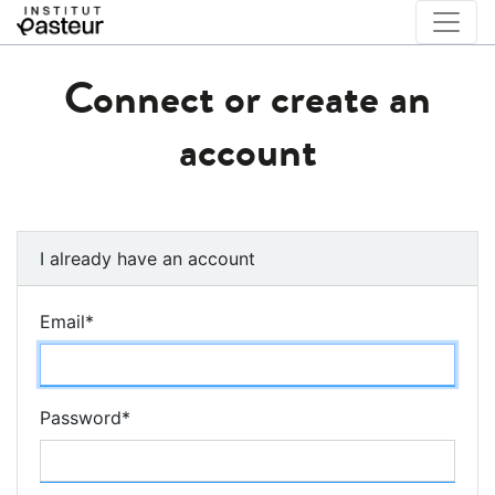
Connect or create an
account
I already have an account
Email
*
Password
*