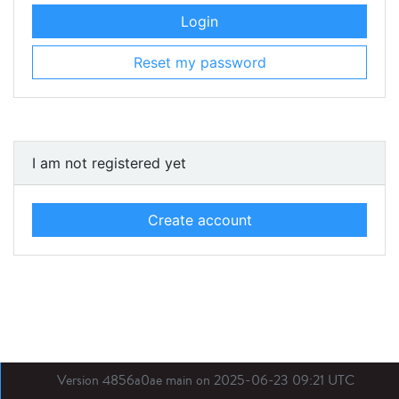
Login
Reset my password
I am not registered yet
Create account
Version 4856a0ae main on 2025-06-23 09:21 UTC