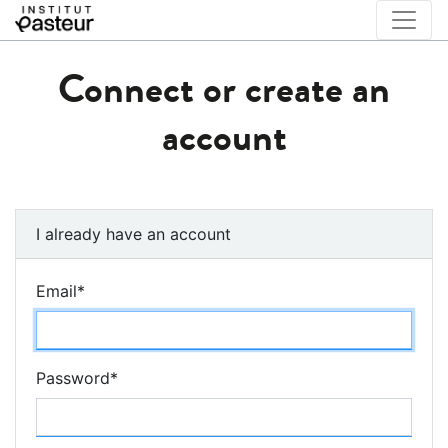
Connect or create an
account
I already have an account
Email
*
Password
*