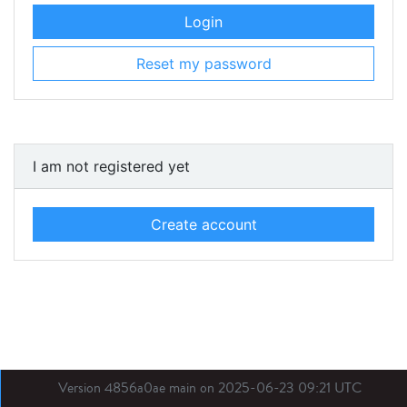
Login
Reset my password
I am not registered yet
Create account
Version 4856a0ae main on 2025-06-23 09:21 UTC