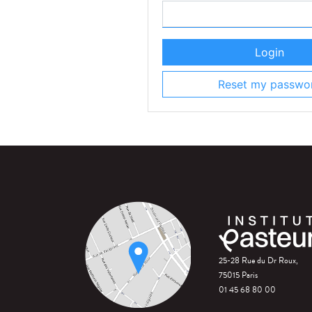
Login
Reset my passwo
25-28 Rue du Dr Roux,
75015 Paris
01 45 68 80 00