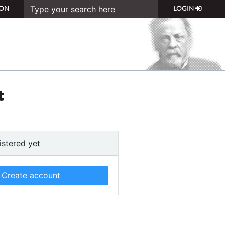
ON
LOGIN
t
istered yet
Create account