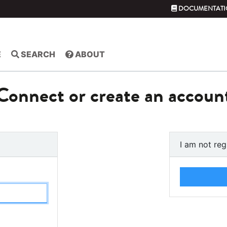
DOCUMENTATI
E
SEARCH
ABOUT
Connect or create an accoun
I am not reg