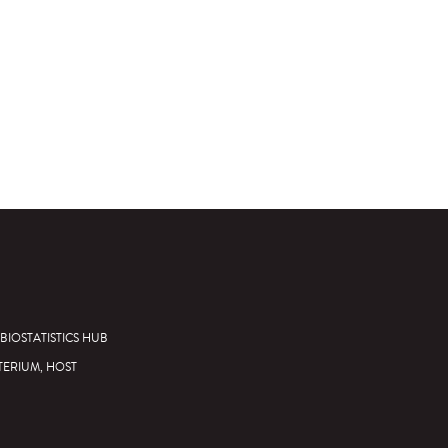
BIOSTATISTICS HUB
TERIUM, HOST