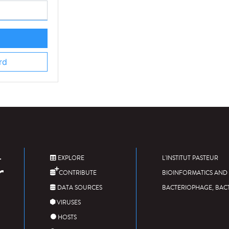
rd
EXPLORE
L'INSTITUT PASTEUR
CONTRIBUTE
BIOINFORMATICS AND 
DATA SOURCES
BACTERIOPHAGE, BAC
VIRUSES
HOSTS