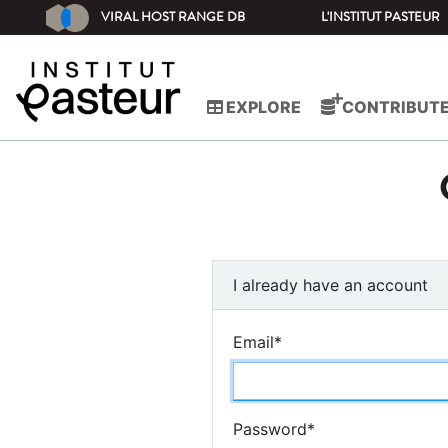
VIRAL HOST RANGE DB
L'INSTITUT PASTEUR
EXPLORE
CONTRIBUT
I already have an account
Email
*
Password
*