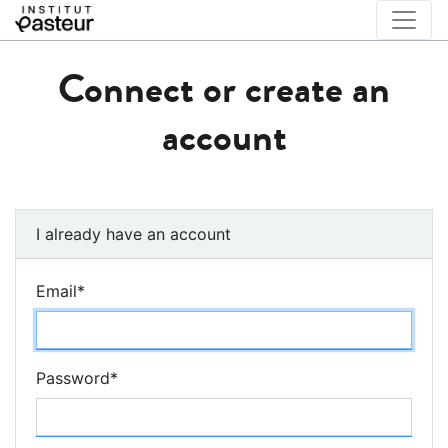
Connect or create an
account
I already have an account
Email
*
Password
*