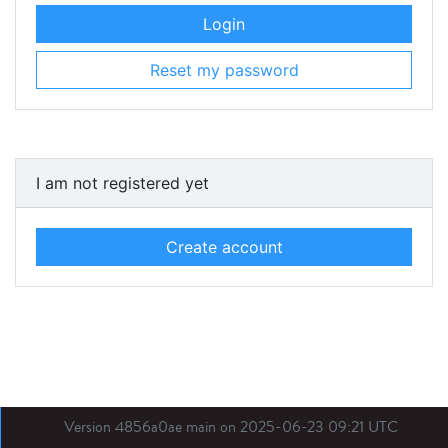
Login
Reset my password
I am not registered yet
Create account
Version 4856a0ae main on 2025-06-23 09:21 UTC