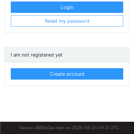
Login
Reset my password
I am not registered yet
Create account
Version 4856a0ae main on 2025-06-23 09:21 UTC