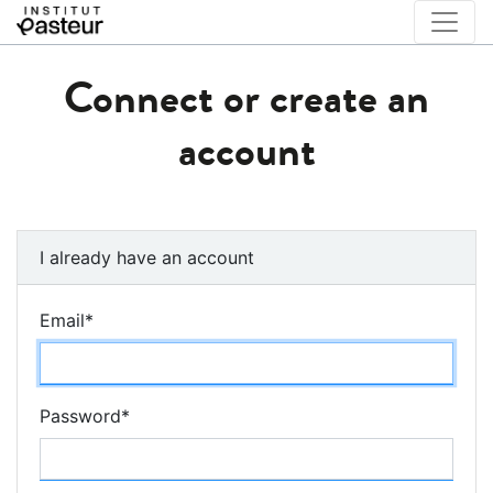
Connect or create an
account
I already have an account
Email
*
Password
*