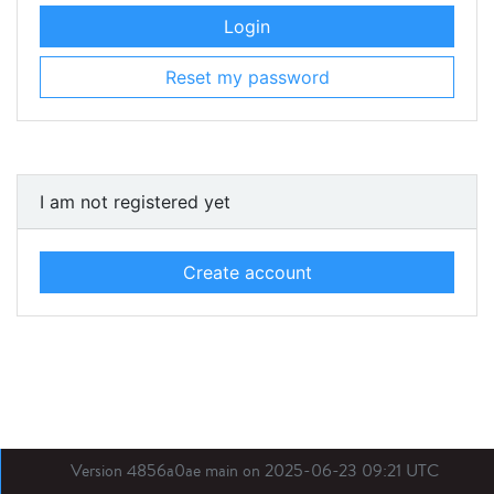
Login
Reset my password
I am not registered yet
Create account
Version 4856a0ae main on 2025-06-23 09:21 UTC