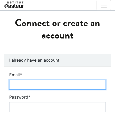
Connect or create an
account
I already have an account
Email
*
Password
*