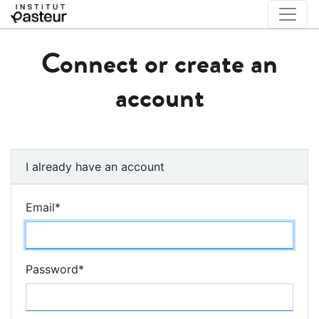
Connect or create an
account
I already have an account
Email
*
Password
*