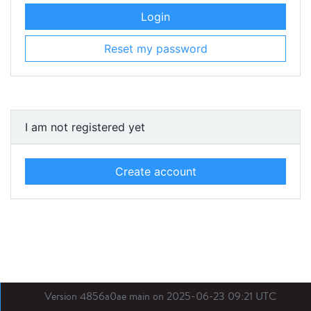
Login
Reset my password
I am not registered yet
Create account
Version 4856a0ae main on 2025-06-23 09:21 UTC