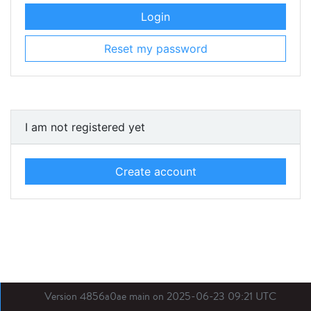
Login
Reset my password
I am not registered yet
Create account
Version 4856a0ae main on 2025-06-23 09:21 UTC