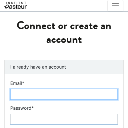
Connect or create an
account
I already have an account
Email
*
Password
*