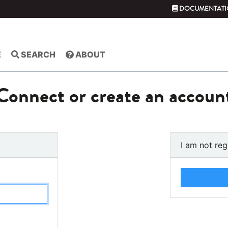
DOCUMENTATI
E
SEARCH
ABOUT
Connect or create an accoun
I am not reg