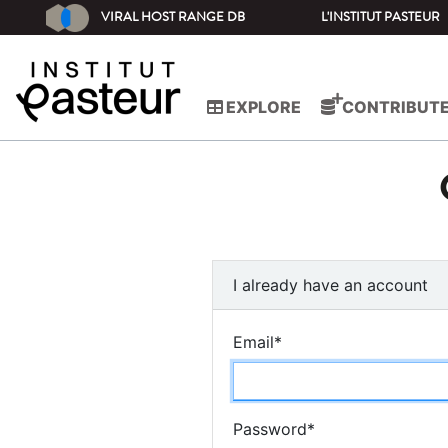
VIRAL HOST RANGE DB
L'INSTITUT PASTEUR
EXPLORE
CONTRIBUT
I already have an account
Email
*
Password
*