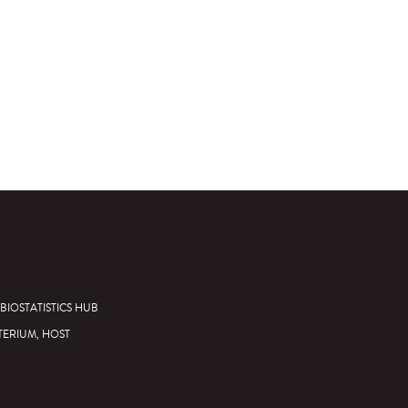
BIOSTATISTICS HUB
TERIUM, HOST