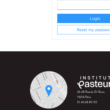
Login
Reset my passwo
25-28 Rue du Dr Roux,
75015 Paris
01 45 68 80 00