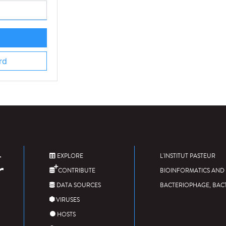
rd
EXPLORE
L'INSTITUT PASTEUR
CONTRIBUTE
BIOINFORMATICS AND 
DATA SOURCES
BACTERIOPHAGE, BAC
VIRUSES
HOSTS