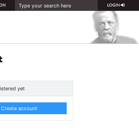
ON
LOGIN
t
istered yet
Create account