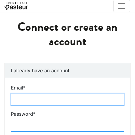
Connect or create an
account
I already have an account
Email
*
Password
*