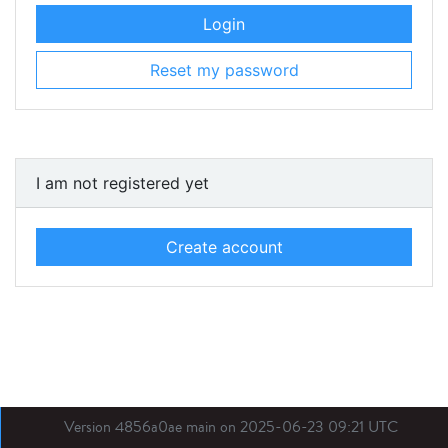
Login
Reset my password
I am not registered yet
Create account
Version 4856a0ae main on 2025-06-23 09:21 UTC