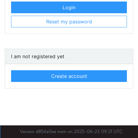
Login
Reset my password
I am not registered yet
Create account
Version 4856a0ae main on 2025-06-23 09:21 UTC