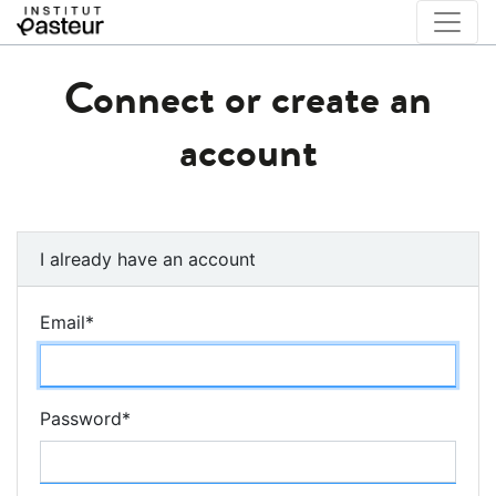
Connect or create an
account
I already have an account
Email
*
Password
*