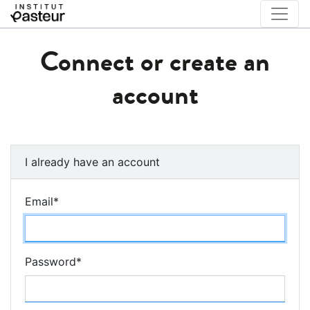
Connect or create an
account
I already have an account
Email
*
Password
*