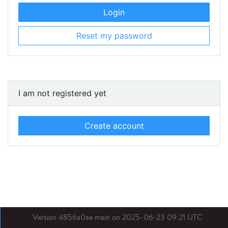
Login
Reset my password
I am not registered yet
Create account
Version 4856a0ae main on 2025-06-23 09:21 UTC