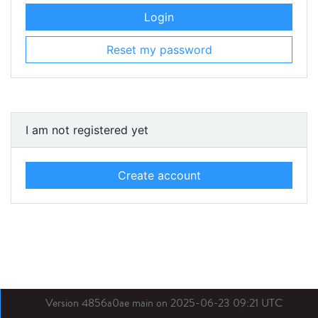
Login
Reset my password
I am not registered yet
Create account
Version 4856a0ae main on 2025-06-23 09:21 UTC