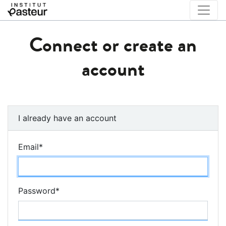
Connect or create an
account
I already have an account
Email
*
Password
*