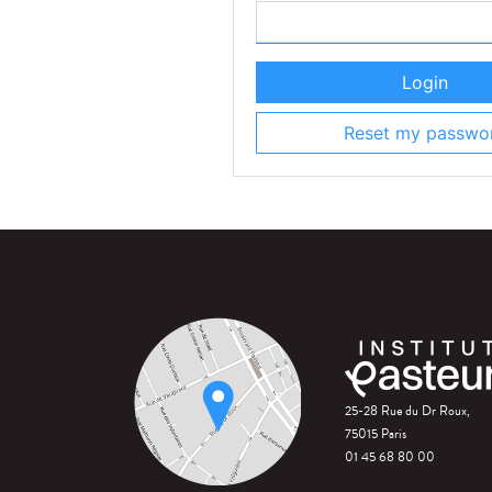
Login
Reset my passwo
25-28 Rue du Dr Roux,
75015 Paris
01 45 68 80 00