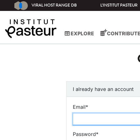
VIRAL HOST RANGE DB
L'INSTITUT PASTEUR
EXPLORE
CONTRIBUT
I already have an account
Email
*
Password
*