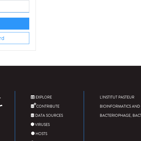
rd
EXPLORE
L'INSTITUT PASTEUR
CONTRIBUTE
BIOINFORMATICS AND 
DATA SOURCES
BACTERIOPHAGE, BAC
VIRUSES
HOSTS