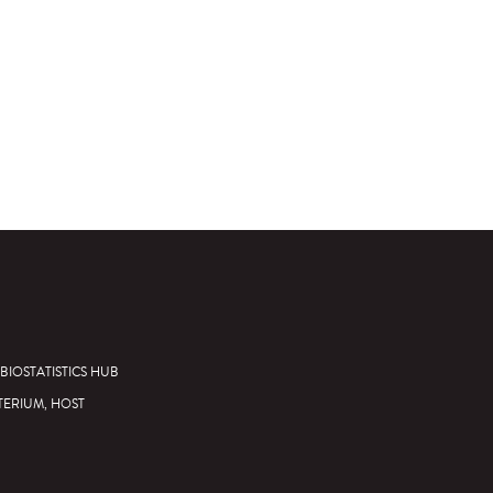
BIOSTATISTICS HUB
TERIUM, HOST