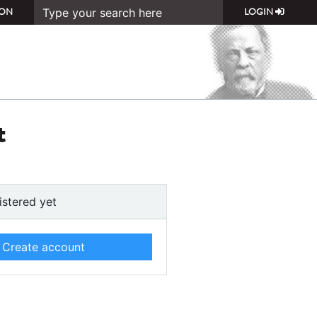
ON
LOGIN
t
istered yet
Create account