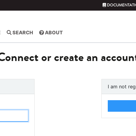
DOCUMENTATI
E
SEARCH
ABOUT
Connect or create an accoun
I am not reg