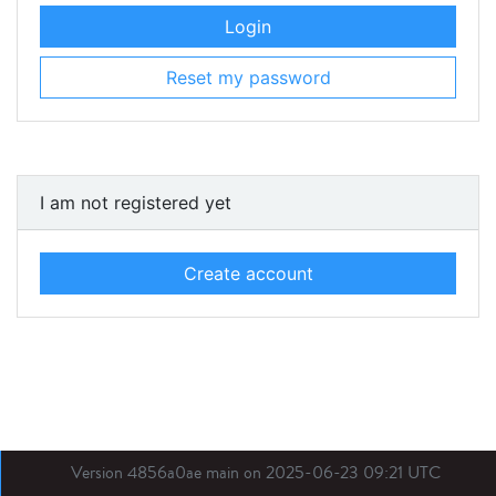
Login
Reset my password
I am not registered yet
Create account
Version 4856a0ae main on 2025-06-23 09:21 UTC