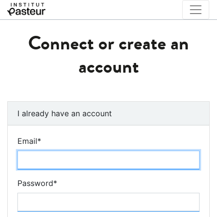
Connect or create an
account
I already have an account
Email
*
Password
*