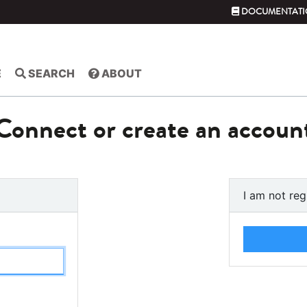
DOCUMENTATI
E
SEARCH
ABOUT
Connect or create an accoun
I am not reg