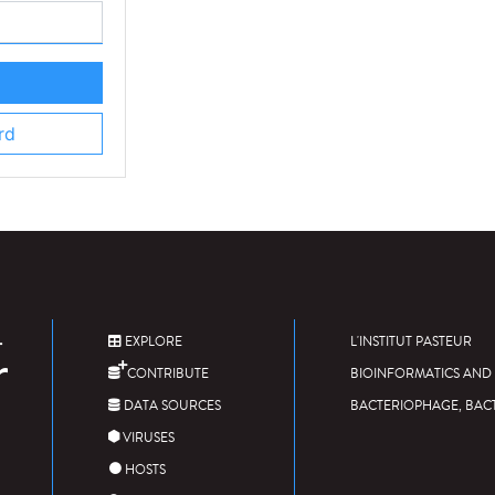
rd
EXPLORE
L'INSTITUT PASTEUR
CONTRIBUTE
BIOINFORMATICS AND 
DATA SOURCES
BACTERIOPHAGE, BAC
VIRUSES
HOSTS