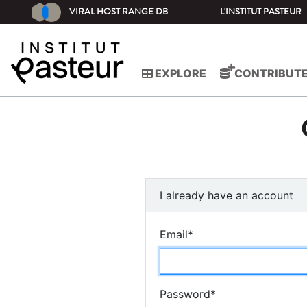
VIRAL HOST RANGE DB
L'INSTITUT PASTEUR
EXPLORE
CONTRIBUT
I already have an account
Email
*
Password
*