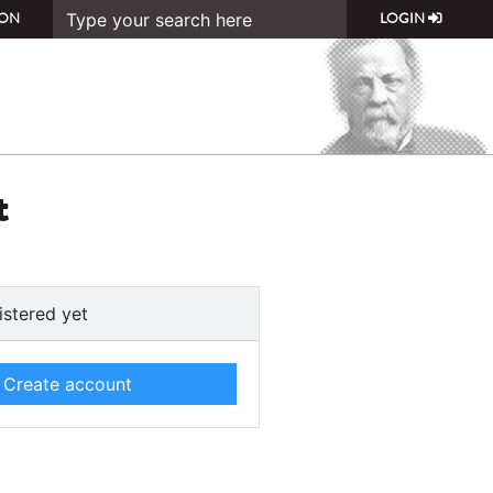
ON
LOGIN
t
istered yet
Create account