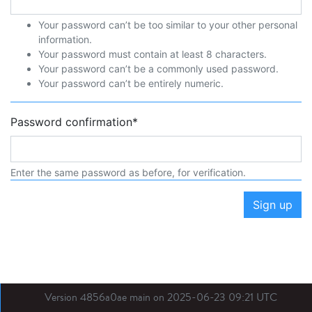
Your password can’t be too similar to your other personal
information.
Your password must contain at least 8 characters.
Your password can’t be a commonly used password.
Your password can’t be entirely numeric.
Password confirmation
*
Enter the same password as before, for verification.
Sign up
Version 4856a0ae main on 2025-06-23 09:21 UTC