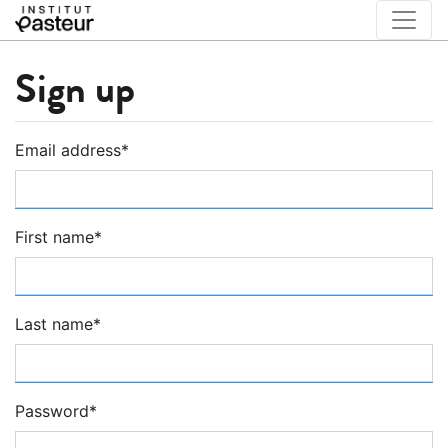
Sign up
Email address
*
First name
*
Last name
*
Password
*