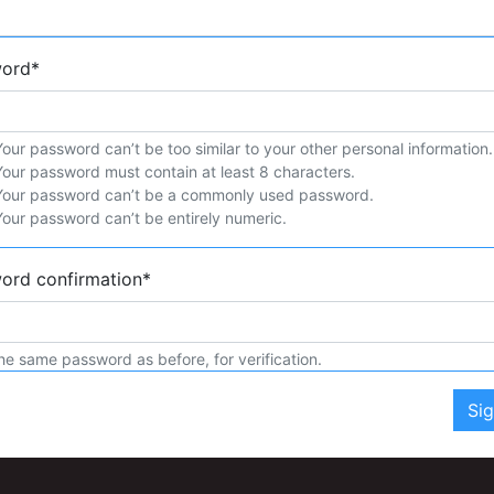
word
*
Your password can’t be too similar to your other personal information.
Your password must contain at least 8 characters.
Your password can’t be a commonly used password.
Your password can’t be entirely numeric.
ord confirmation
*
he same password as before, for verification.
Si