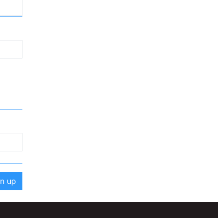
gn up