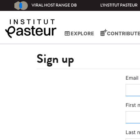
VIRAL HOST RANGE DB
L'INSTITUT PASTEUR
EXPLORE
CONTRIBUT
Sign up
Email
First
Last 