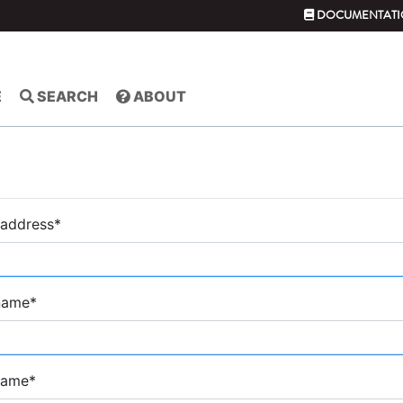
DOCUMENTATI
E
SEARCH
ABOUT
 address
*
 name
*
name
*