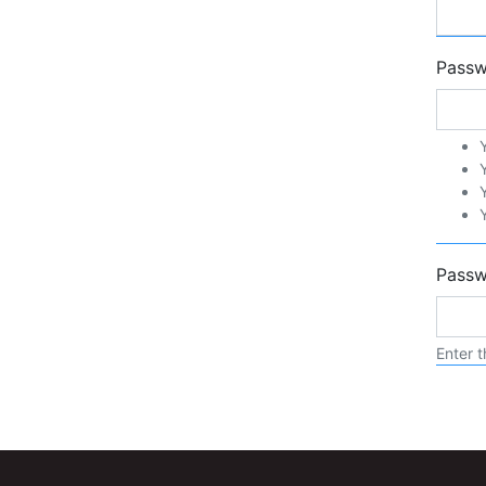
Pass
Passw
Enter t