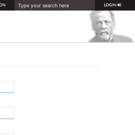
ON
LOGIN