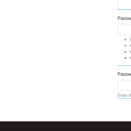
Pass
Passw
Enter t