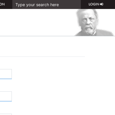
ON
LOGIN