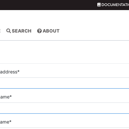
DOCUMENTATI
E
SEARCH
ABOUT
 address
*
 name
*
name
*