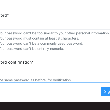
word
*
Your password can’t be too similar to your other personal information.
Your password must contain at least 8 characters.
Your password can’t be a commonly used password.
Your password can’t be entirely numeric.
ord confirmation
*
he same password as before, for verification.
Si