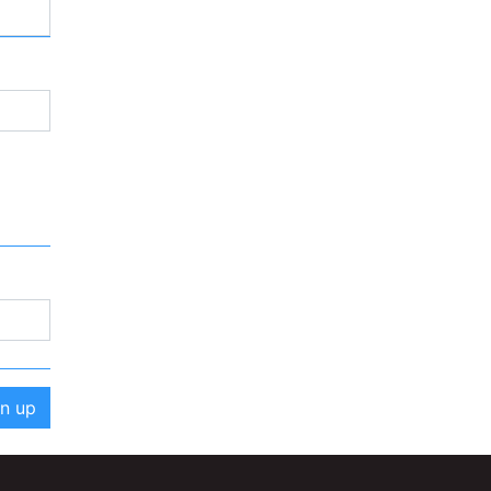
gn up