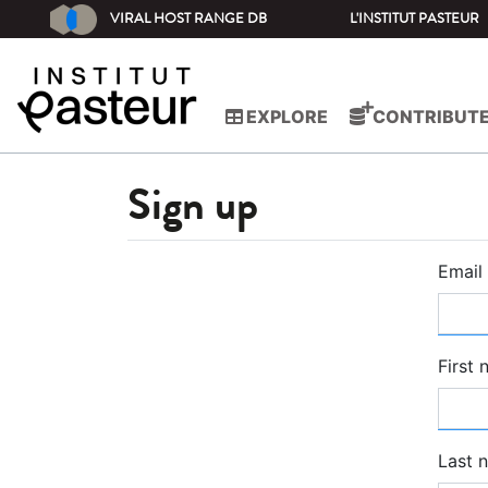
VIRAL HOST RANGE DB
L'INSTITUT PASTEUR
EXPLORE
CONTRIBUT
Sign up
Email
First
Last 