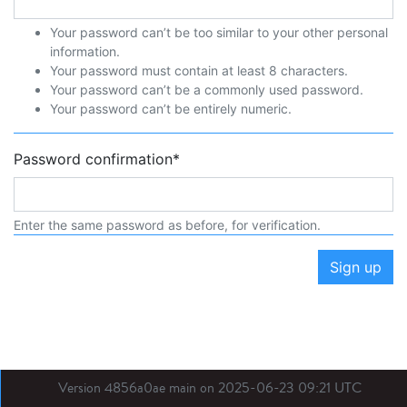
Your password can’t be too similar to your other personal
information.
Your password must contain at least 8 characters.
Your password can’t be a commonly used password.
Your password can’t be entirely numeric.
Password confirmation
*
Enter the same password as before, for verification.
Sign up
Version 4856a0ae main on 2025-06-23 09:21 UTC