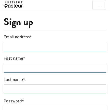
Sign up
Email address
*
First name
*
Last name
*
Password
*