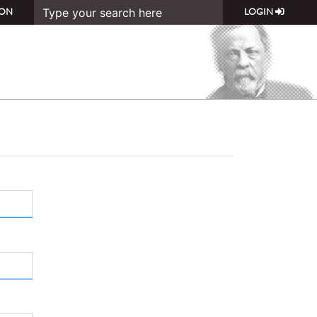
ON
LOGIN