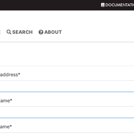
DOCUMENTATI
E
SEARCH
ABOUT
 address
*
 name
*
name
*