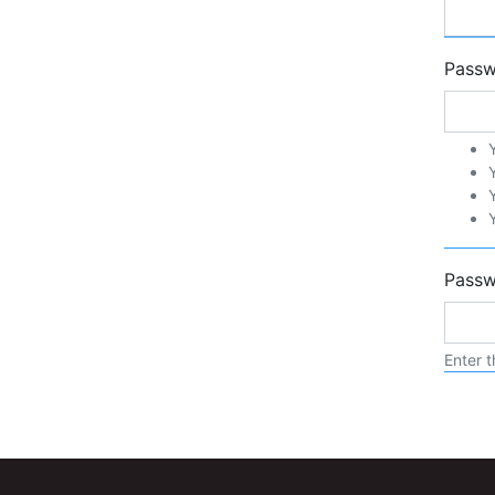
Pass
Passw
Enter t