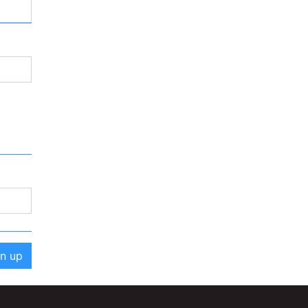
gn up