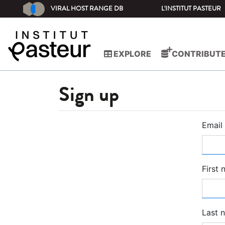
VIRAL HOST RANGE DB
L'INSTITUT PASTEUR
EXPLORE
CONTRIBUT
Sign up
Email
First
Last 