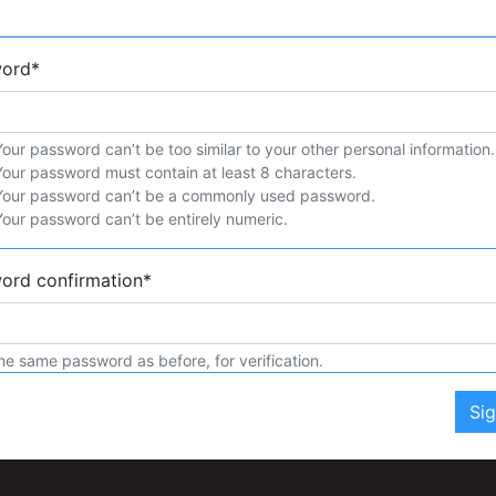
word
*
Your password can’t be too similar to your other personal information.
Your password must contain at least 8 characters.
Your password can’t be a commonly used password.
Your password can’t be entirely numeric.
ord confirmation
*
he same password as before, for verification.
Si