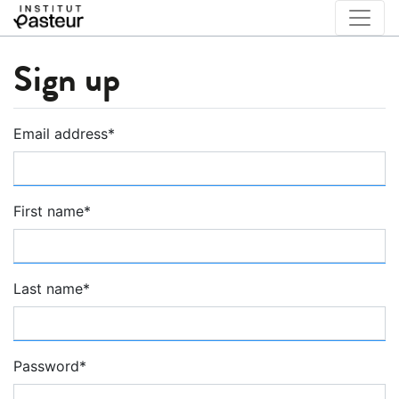
Sign up
Email address
*
First name
*
Last name
*
Password
*