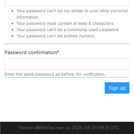
Your password can’t be too similar to your other personal
information.
Your password must contain at least 8 characters.
Your password can’t be a commonly used password.
Your password can’t be entirely numeric.
Password confirmation
*
Enter the same password as before, for verification.
Sign up
Version 4856a0ae main on 2025-06-23 09:21 UTC