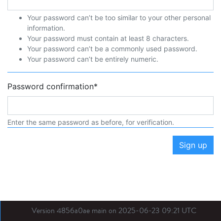
Your password can’t be too similar to your other personal
information.
Your password must contain at least 8 characters.
Your password can’t be a commonly used password.
Your password can’t be entirely numeric.
Password confirmation
*
Enter the same password as before, for verification.
Sign up
Version 4856a0ae main on 2025-06-23 09:21 UTC