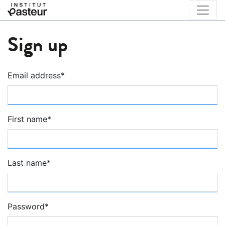
Sign up
Email address
*
First name
*
Last name
*
Password
*