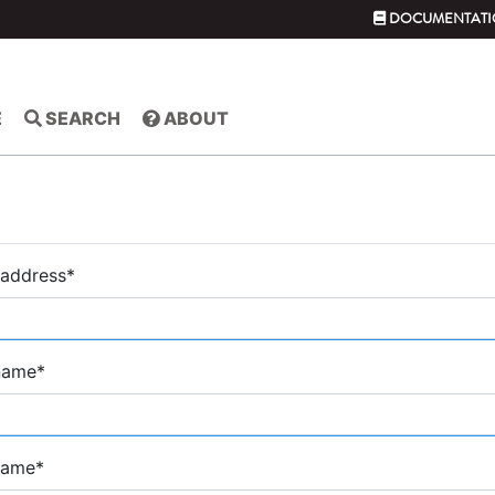
DOCUMENTATI
E
SEARCH
ABOUT
 address
*
 name
*
name
*