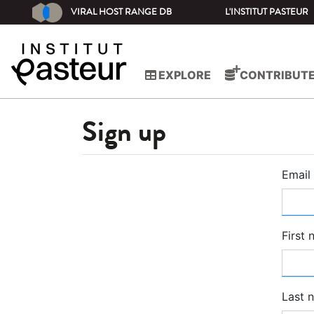
VIRAL HOST RANGE DB
L'INSTITUT PASTEUR
EXPLORE
CONTRIBUT
Sign up
Email
First
Last 