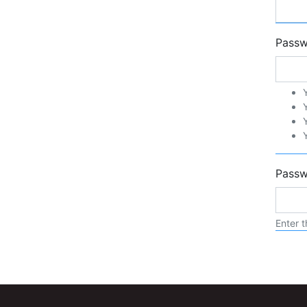
Pass
Passw
Enter t