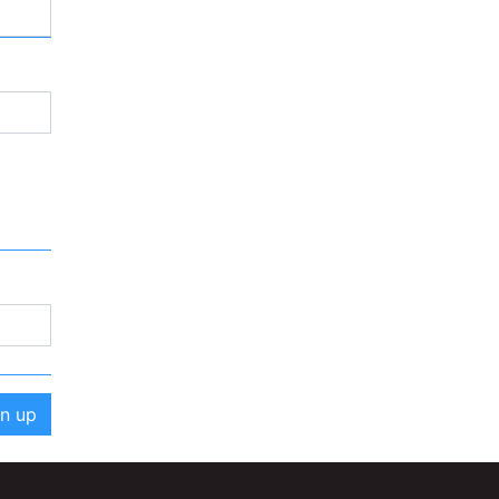
gn up