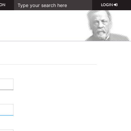
ON
LOGIN