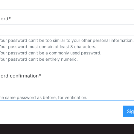
word
*
Your password can’t be too similar to your other personal information.
Your password must contain at least 8 characters.
Your password can’t be a commonly used password.
Your password can’t be entirely numeric.
ord confirmation
*
he same password as before, for verification.
Si