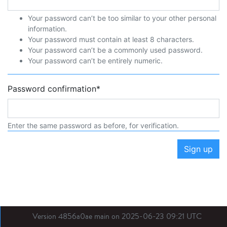
Your password can’t be too similar to your other personal
information.
Your password must contain at least 8 characters.
Your password can’t be a commonly used password.
Your password can’t be entirely numeric.
Password confirmation
*
Enter the same password as before, for verification.
Sign up
Version 4856a0ae main on 2025-06-23 09:21 UTC