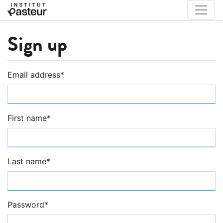
Sign up
Email address
*
First name
*
Last name
*
Password
*