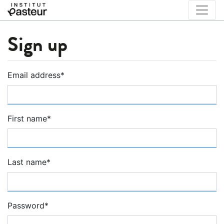
Sign up
Email address
*
First name
*
Last name
*
Password
*