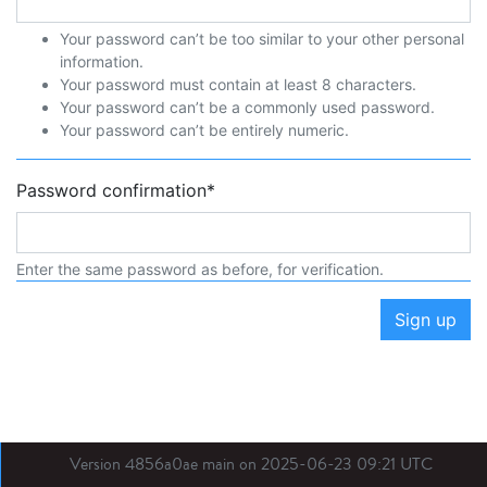
Your password can’t be too similar to your other personal
information.
Your password must contain at least 8 characters.
Your password can’t be a commonly used password.
Your password can’t be entirely numeric.
Password confirmation
*
Enter the same password as before, for verification.
Sign up
Version 4856a0ae main on 2025-06-23 09:21 UTC