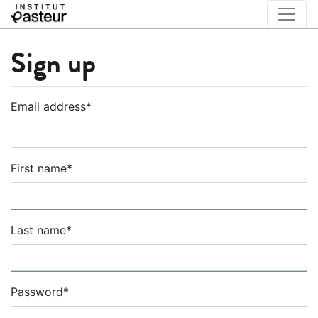
Sign up
Email address
*
First name
*
Last name
*
Password
*