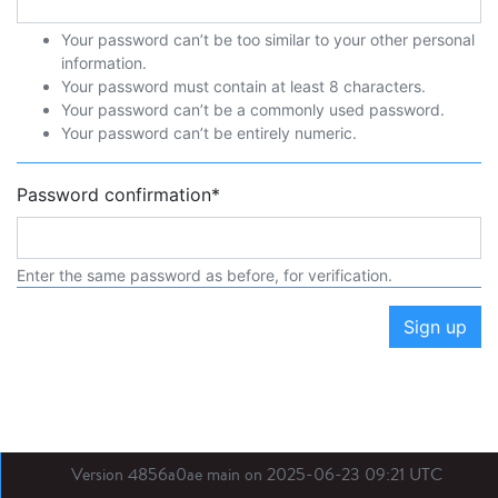
Your password can’t be too similar to your other personal
information.
Your password must contain at least 8 characters.
Your password can’t be a commonly used password.
Your password can’t be entirely numeric.
Password confirmation
*
Enter the same password as before, for verification.
Sign up
Version 4856a0ae main on 2025-06-23 09:21 UTC