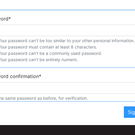
word
*
Your password can’t be too similar to your other personal information.
Your password must contain at least 8 characters.
Your password can’t be a commonly used password.
Your password can’t be entirely numeric.
ord confirmation
*
he same password as before, for verification.
Si