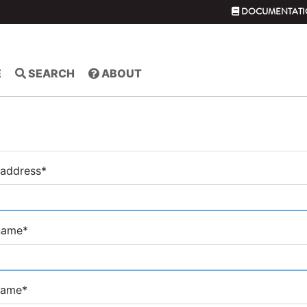
DOCUMENTATI
E
SEARCH
ABOUT
 address
*
 name
*
name
*