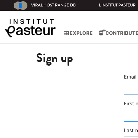
VIRAL HOST RANGE DB
L'INSTITUT PASTEUR
EXPLORE
CONTRIBUT
Sign up
Email
First
Last 