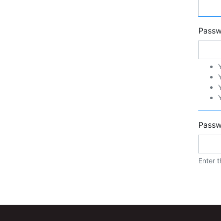
Pass
Passw
Enter t