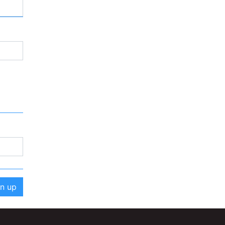
gn up