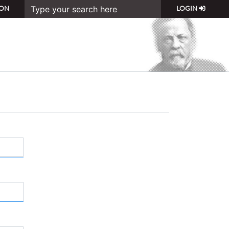
ON
LOGIN