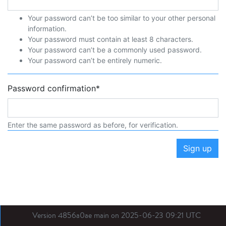
Your password can’t be too similar to your other personal
information.
Your password must contain at least 8 characters.
Your password can’t be a commonly used password.
Your password can’t be entirely numeric.
Password confirmation
*
Enter the same password as before, for verification.
Sign up
Version 4856a0ae main on 2025-06-23 09:21 UTC