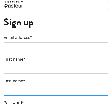
Sign up
Email address
*
First name
*
Last name
*
Password
*