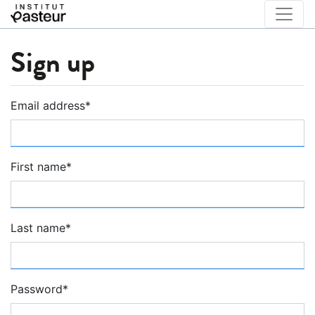
Sign up
Email address
*
First name
*
Last name
*
Password
*