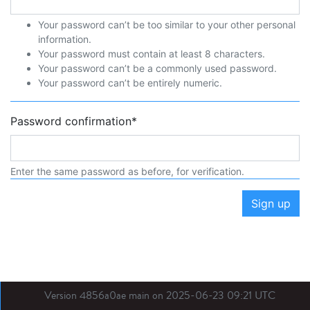
Your password can’t be too similar to your other personal
information.
Your password must contain at least 8 characters.
Your password can’t be a commonly used password.
Your password can’t be entirely numeric.
Password confirmation
*
Enter the same password as before, for verification.
Sign up
Version 4856a0ae main on 2025-06-23 09:21 UTC