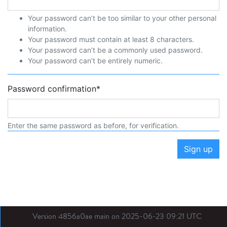
Your password can’t be too similar to your other personal
information.
Your password must contain at least 8 characters.
Your password can’t be a commonly used password.
Your password can’t be entirely numeric.
Password confirmation
*
Enter the same password as before, for verification.
Sign up
Version 4856a0ae main on 2025-06-23 09:21 UTC