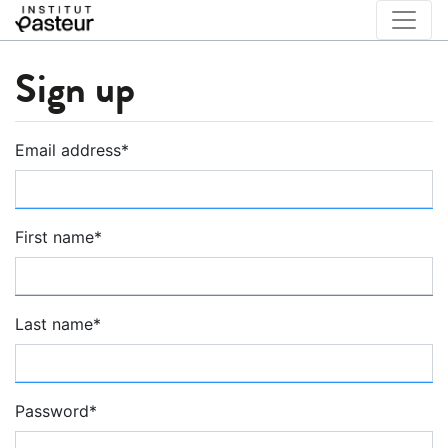
Sign up
Email address
*
First name
*
Last name
*
Password
*