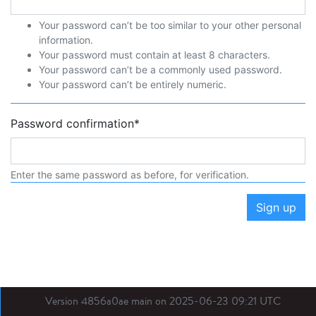
Your password can’t be too similar to your other personal
information.
Your password must contain at least 8 characters.
Your password can’t be a commonly used password.
Your password can’t be entirely numeric.
Password confirmation
*
Enter the same password as before, for verification.
Sign up
Version 4856a0ae main on 2025-06-23 09:21 UTC