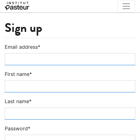
Sign up
Email address
*
First name
*
Last name
*
Password
*