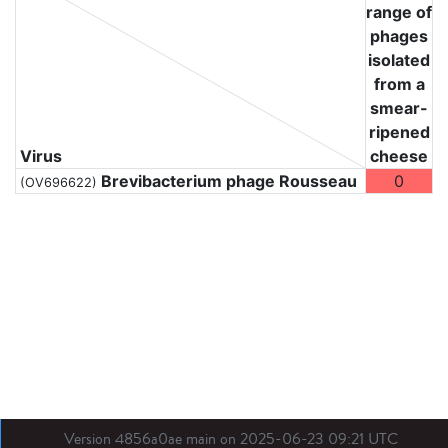
range of
phages
isolated
from a
smear-
ripened
Virus
cheese
Brevibacterium phage Rousseau
0
(OV696622)
Version 4856a0ae main on 2025-06-23 09:21 UTC