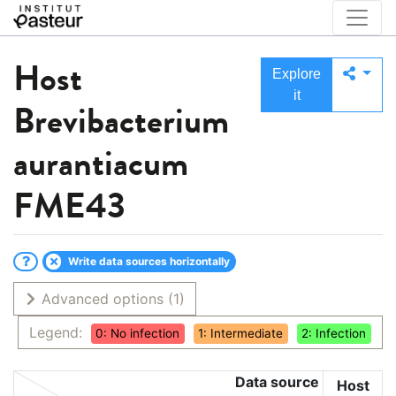
Host
Explore
it
Brevibacterium
aurantiacum
FME43
Write data sources horizontally
Advanced options
(1)
Legend:
0: No infection
1: Intermediate
2: Infection
Data source
Host