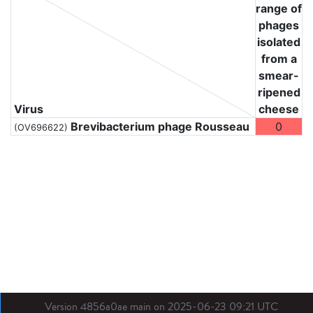
range of
phages
isolated
from a
smear-
ripened
Virus
cheese
Brevibacterium phage Rousseau
0
(OV696622)
Version 4856a0ae main on 2025-06-23 09:21 UTC