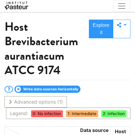
Host
Explore
it
Brevibacterium
aurantiacum
ATCC 9174
Write data sources horizontally
Advanced options
(1)
Legend:
0: No infection
1: Intermediate
2: Infection
Data source
Host