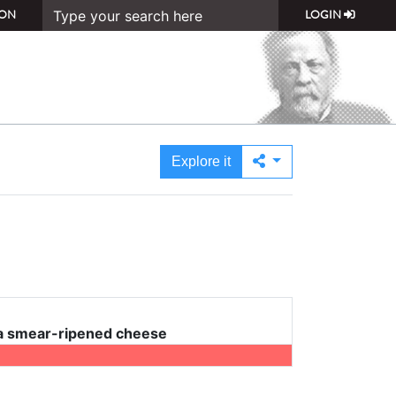
ON
LOGIN
Explore it
 a smear-ripened cheese