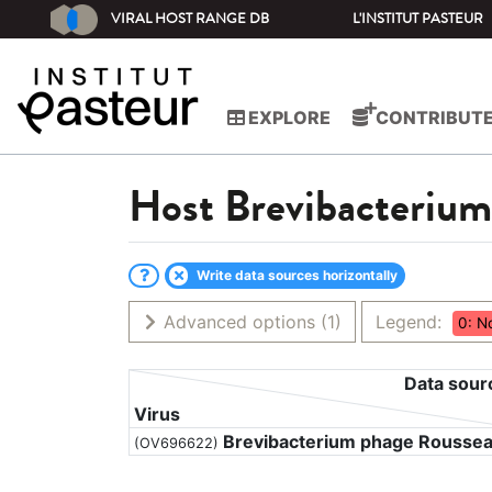
VIRAL HOST RANGE DB
L'INSTITUT PASTEUR
EXPLORE
CONTRIBUT
Host
Brevibacteriu
Write data sources horizontally
Advanced options
(1)
Legend:
0: N
Data sour
Virus
Brevibacterium phage Rousse
(OV696622)