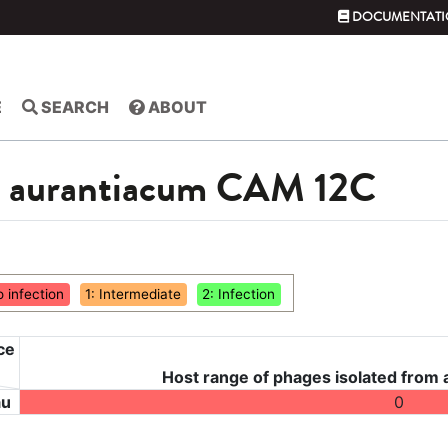
DOCUMENTATI
E
SEARCH
ABOUT
m aurantiacum CAM 12C
o infection
1: Intermediate
2: Infection
ce
Host range of phages isolated from
au
0