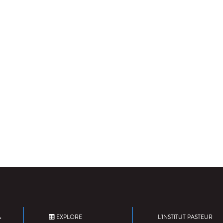
EXPLORE
L'INSTITUT PASTEUR