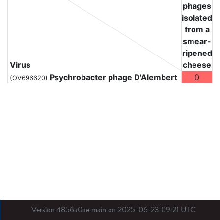
phages
isolated
from a
smear-
ripened
Virus
cheese
Psychrobacter phage D'Alembert
0
(OV696620)
Version 4856a0ae main on 2025-06-23 09:21 UTC