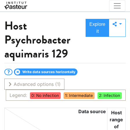
Host
Explore
it
Psychrobacter
aquimaris 129
Write data sources horizontally
Advanced options
(1)
Legend:
0: No infection
1: Intermediate
2: Infection
Data source
Host
range
of