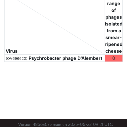
range
of
phages
isolated
from a
smear-
ripened
Virus
cheese
Psychrobacter phage D'Alembert
0
(OV696620)
Version 4856a0ae main on 2025-06-23 09:21 UTC