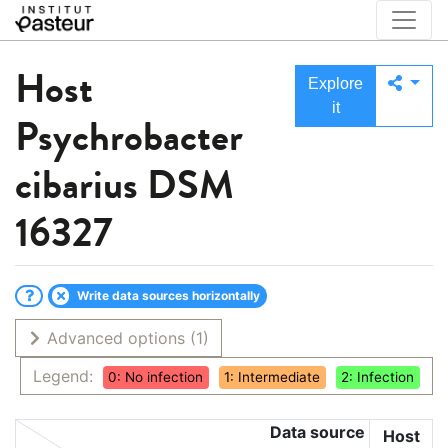
Host
Explore
it
Psychrobacter
cibarius DSM
16327
Write data sources horizontally
Advanced options
(1)
Legend:
0: No infection
1: Intermediate
2: Infection
Data source
Host