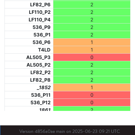
LF82_P6
2
LF110_P2
2
LF110_P4
2
536_P9
2
536_P1
2
536_P6
1
T4LD
1
AL505_P3
0
AL505_P2
2
LF82_P2
2
LF82_P8
2
_1852
1
536_P11
0
536_P12
0
_1861
2
_1862
2
LF31_P1
1
Version 4856a0ae main on 2025-06-23 09:21 UTC
BDX03_P1
1