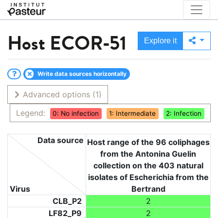
Host
ECOR-51
Explore it
Write data sources horizontally
Advanced options
(1)
Legend:
0: No infection
1: Intermediate
2: Infection
Data source
Host range of the 96 coliphages
from the Antonina Guelin
collection on the 403 natural
isolates of Escherichia from the
Virus
Bertrand
CLB_P2
2
LF82_P9
2