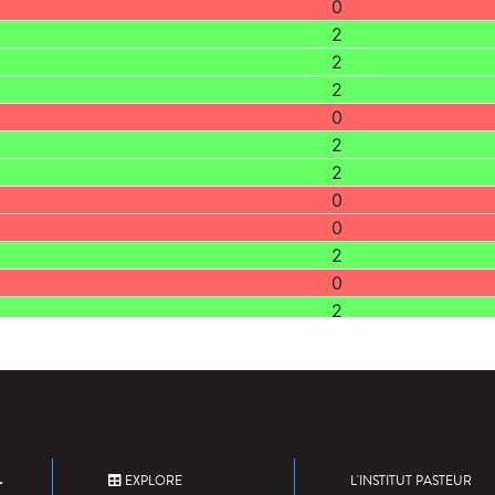
0
2
2
2
0
2
2
0
0
2
0
2
2
0
0
0
2
2
EXPLORE
L'INSTITUT PASTEUR