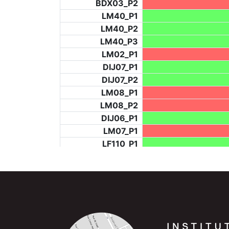
BDX03_P2
LM40_P1
LM40_P2
LM40_P3
LM02_P1
DIJ07_P1
DIJ07_P2
LM08_P1
LM08_P2
DIJ06_P1
LM07_P1
LF110_P1
LF73_P4
BCH953_P2
BCH953_P4
BCH953_P5
LF73_P3
NIC06_P2