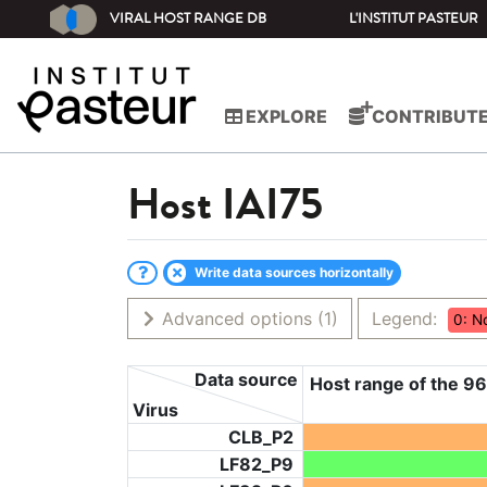
VIRAL HOST RANGE DB
L'INSTITUT PASTEUR
EXPLORE
CONTRIBUT
Host
IAI75
Write data sources horizontally
Advanced options
(1)
Legend:
0: N
Data source
Host range of the 96
Virus
CLB_P2
LF82_P9