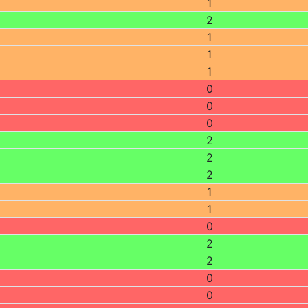
1
2
1
1
1
0
0
0
2
2
2
1
1
0
2
2
0
0