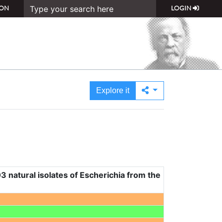
ON
LOGIN
Explore it
3 natural isolates of Escherichia from the