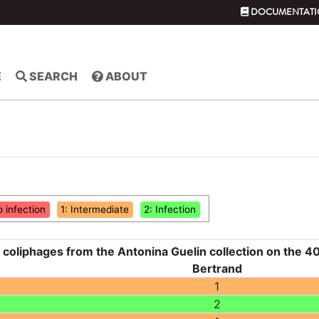
DOCUMENTATI
E
SEARCH
ABOUT
o infection
1: Intermediate
2: Infection
 coliphages from the Antonina Guelin collection on the 40
Bertrand
1
2