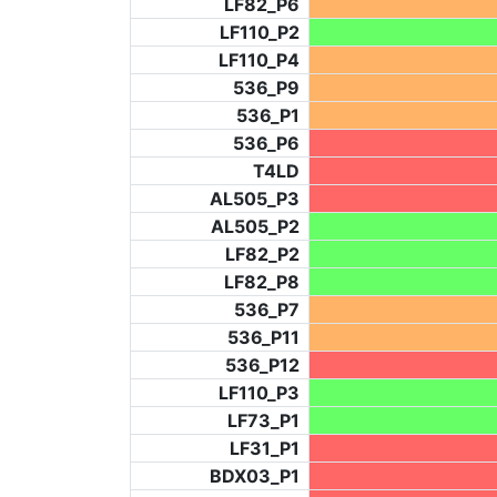
LF82_P6
LF110_P2
LF110_P4
536_P9
536_P1
536_P6
T4LD
AL505_P3
AL505_P2
LF82_P2
LF82_P8
536_P7
536_P11
536_P12
LF110_P3
LF73_P1
LF31_P1
BDX03_P1