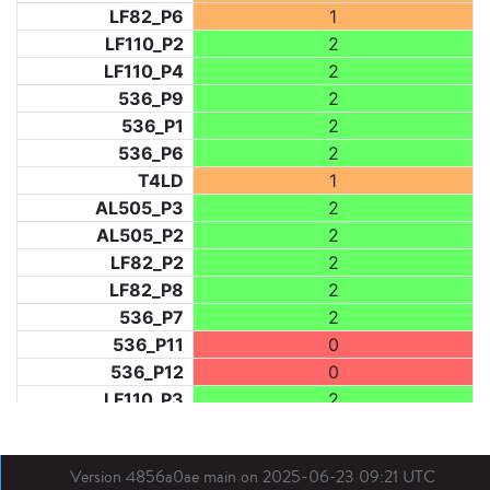
LF82_P6
1
LF110_P2
2
LF110_P4
2
536_P9
2
536_P1
2
536_P6
2
T4LD
1
AL505_P3
2
AL505_P2
2
LF82_P2
2
LF82_P8
2
536_P7
2
536_P11
0
536_P12
0
LF110_P3
2
LF73_P1
2
LF31_P1
2
Version 4856a0ae main on 2025-06-23 09:21 UTC
BDX03_P1
1