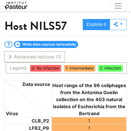
Host
NILS57
Explore it
Write data sources horizontally
Advanced options
(1)
Legend:
0: No infection
1: Intermediate
2: Infection
Data source
Host range of the 96 coliphages
from the Antonina Guelin
collection on the 403 natural
isolates of Escherichia from the
Virus
Bertrand
CLB_P2
1
LF82_P9
1